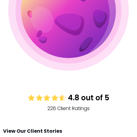
4.8 out of 5
226 Client Ratings
View Our Client Stories