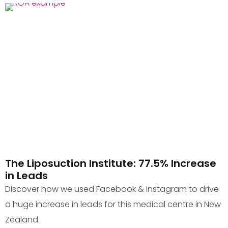
The Liposuction Institute: 77.5% Increase
in Leads
Discover how we used Facebook & Instagram to drive
a huge increase in leads for this medical centre in New
Zealand.