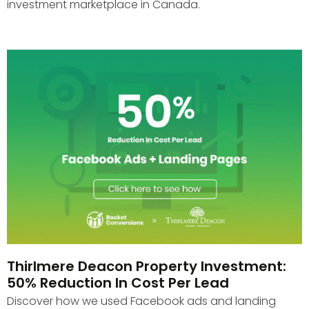
investment marketplace in Canada.
Thirlmere Deacon Property Investment:
50% Reduction In Cost Per Lead
Discover how we used Facebook ads and landing