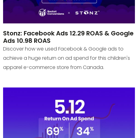
Stonz: Facebook Ads 12.29 ROAS & Google
Ads 10.98 ROAS
Discover how we used Facebook & Google ads to
achieve a huge return on ad spend for this children's
apparel e-commerce store from Canada.