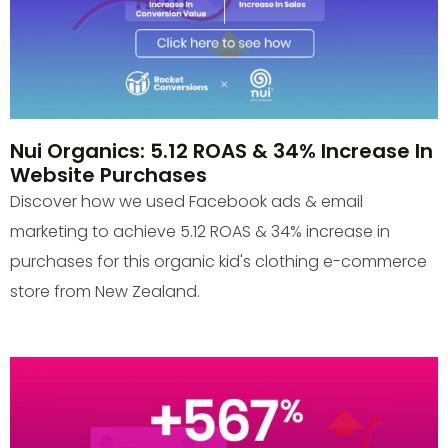
Nui Organics: 5.12 ROAS & 34% Increase In
Website Purchases
Discover how we used Facebook ads & email
marketing to achieve 5.12 ROAS & 34% increase in
purchases for this organic kid's clothing e-commerce
store from New Zealand.