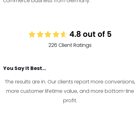
commerce business from Germany.
4.8 out of 5
226 Client Ratings
You Say It Best...
The results are in. Our clients report more conversions,
more customer lifetime value, and more bottom-line
profit.