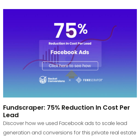
Fundscraper: 75% Reduction In Cost Per
Lead
Discover how we used Facebook ads to scale lead
generation and conversions for this private real estate