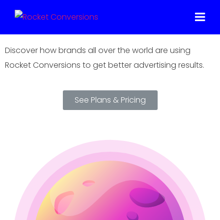
One Small Step For Your Business, One
Giant Leap For Your Conversions
Discover how brands all over the world are using
Rocket Conversions to get better advertising results.
See Plans & Pricing