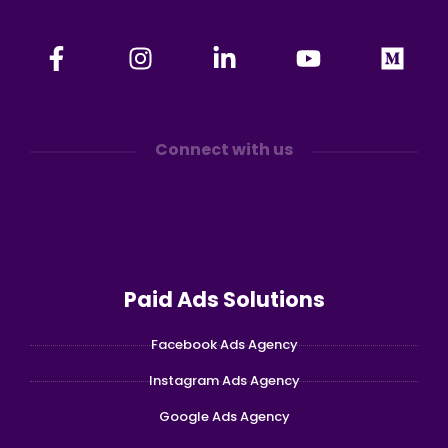
Connect with us
Paid Ads Solutions
Facebook Ads Agency
Instagram Ads Agency
Google Ads Agency