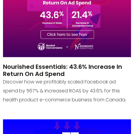
Nourished Essentials: 43.6% Increase In
Return On Ad Spend
Discover how we profitably scaled Facebook ad
spend by 567% & increased ROAS by 43.6% for this
health product e-commerce business from Canada.