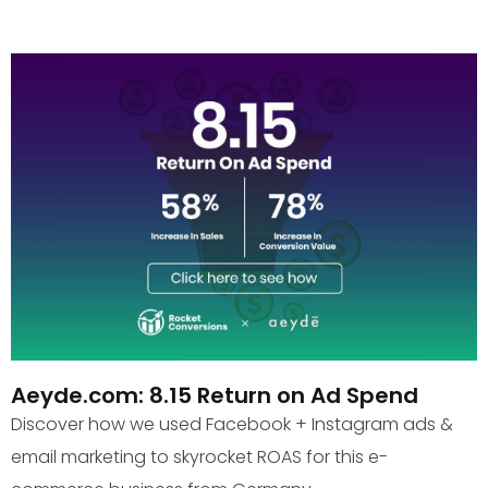
Aeyde.com: 8.15 Return on Ad Spend
Discover how we used Facebook + Instagram ads &
email marketing to skyrocket ROAS for this e-