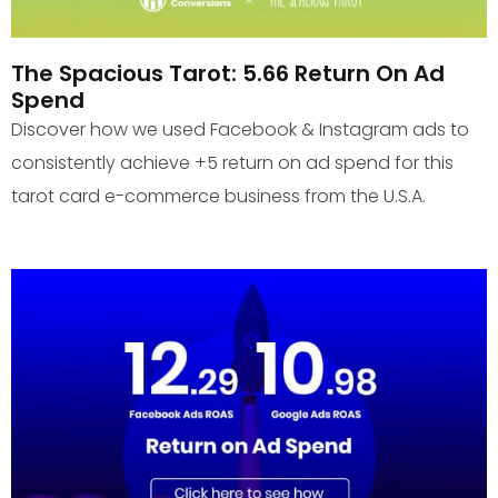
The Spacious Tarot: 5.66 Return On Ad
Spend
Discover how we used Facebook & Instagram ads to
consistently achieve +5 return on ad spend for this
tarot card e-commerce business from the U.S.A.