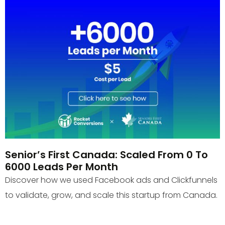
Senior’s First Canada: Scaled From 0 To
6000 Leads Per Month
Discover how we used Facebook ads and Clickfunnels
to validate, grow, and scale this startup from Canada.