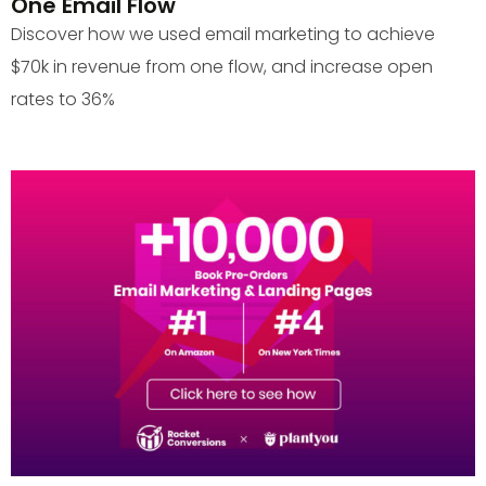
One Email Flow
Discover how we used email marketing to achieve
$70k in revenue from one flow, and increase open
rates to 36%