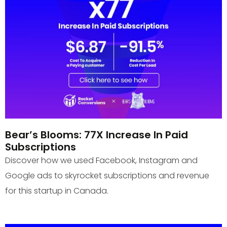
Bear’s Blooms: 77X Increase In Paid
Subscriptions
Discover how we used Facebook, Instagram and
Google ads to skyrocket subscriptions and revenue
for this startup in Canada.