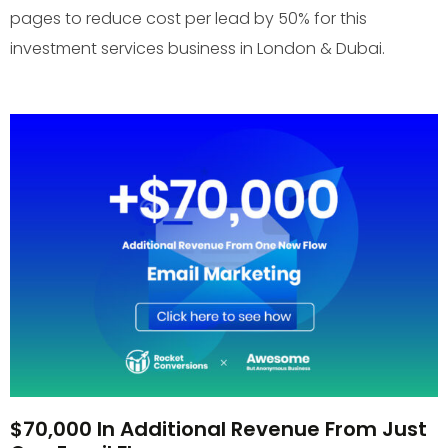
pages to reduce cost per lead by 50% for this
investment services business in London & Dubai.
$70,000 In Additional Revenue From Just