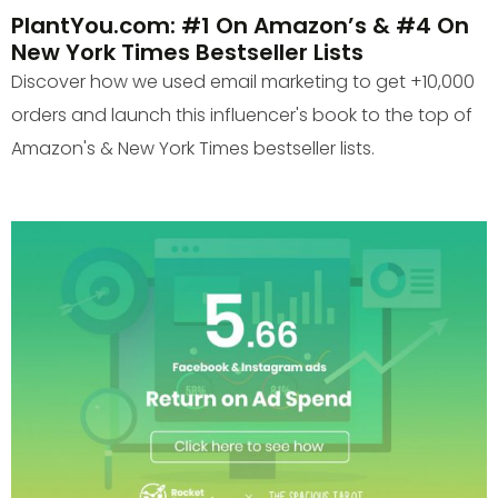
PlantYou.com: #1 On Amazon’s & #4 On
New York Times Bestseller Lists
Discover how we used email marketing to get +10,000
orders and launch this influencer's book to the top of
Amazon's & New York Times bestseller lists.