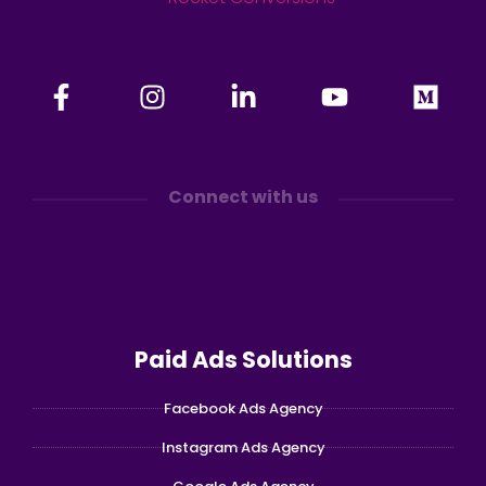
Connect with us
Paid Ads Solutions
Facebook Ads Agency
Instagram Ads Agency