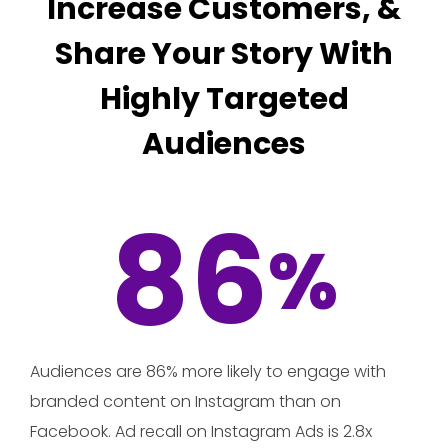
Increase Customers, &
Share Your Story With
Highly Targeted
Audiences
86
%
Audiences are 86% more likely to engage with
branded content on Instagram than on
Facebook. Ad recall on Instagram Ads is 2.8x