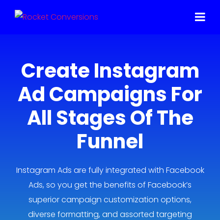
Create Instagram
Ad Campaigns For
All Stages Of The
Funnel
Instagram Ads are fully integrated with Facebook
Ads, so you get the benefits of Facebook’s
superior campaign customization options,
diverse formatting, and assorted targeting