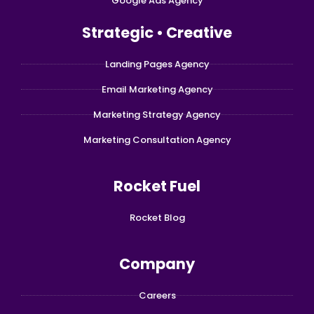
Google Ads Agency
Strategic • Creative
Landing Pages Agency
Email Marketing Agency
Marketing Strategy Agency
Marketing Consultation Agency
Rocket Fuel
Rocket Blog
Company
Careers