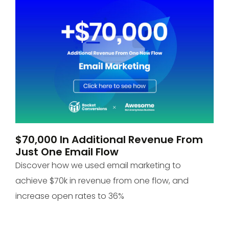
$70,000 In Additional Revenue From
P
Just One Email Flow
O
Discover how we used email marketing to
Di
achieve $70k in revenue from one flow, and
+1
increase open rates to 36%
to
 &
bes