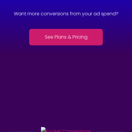
Want more conversions from your ad spend?
See Plans & Pricing