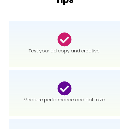
Tips
Test your ad copy and creative.
Measure performance and optimize.