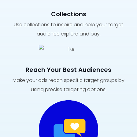
Collections
Use collections to inspire and help your target
audience explore and buy.
Reach Your Best Audiences
Make your ads reach specific target groups by
using precise targeting options.