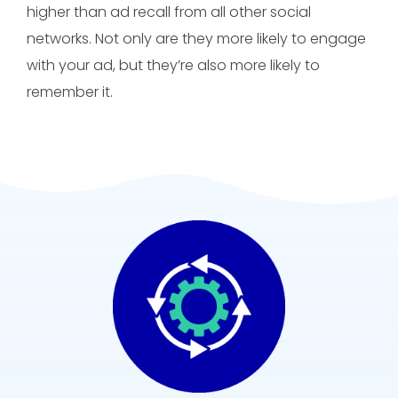
higher than ad recall from all other social
networks. Not only are they more likely to engage
with your ad, but they’re also more likely to
remember it.