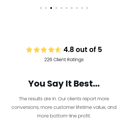
4.8 out of 5
226 Client Ratings
You Say It Best...
The results are in. Our clients report more
conversions, more customer lifetime value, and
more bottom-line profit.