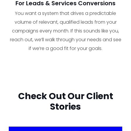
For Leads & Services Conversions
You want a system that drives a predictable
volume of relevant, qualified leads from your
campaigns every month. If this sounds like you,
reach out, we’ll walk through your needs and see
if we’re a good fit for your goals.
Check Out Our Client
Stories