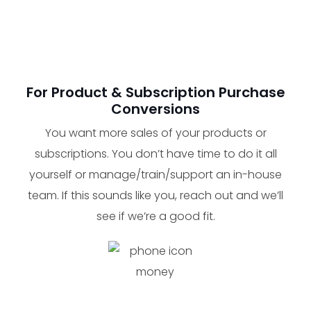
For Product & Subscription Purchase
Conversions
You want more sales of your products or
subscriptions. You don’t have time to do it all
yourself or manage/train/support an in-house
team. If this sounds like you, reach out and we’ll
see if we’re a good fit.