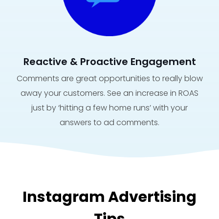
Reactive & Proactive Engagement
Comments are great opportunities to really blow
away your customers. See an increase in ROAS
just by ‘hitting a few home runs’ with your
answers to ad comments.
Instagram Advertising