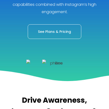
capabilities combined with Instagram’s high
engagement.
See Plans & Pricing
Drive Awareness,