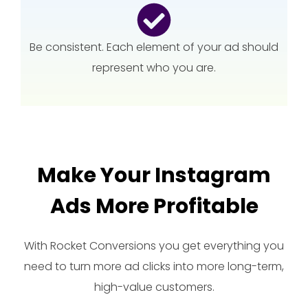
Be consistent. Each element of your ad should
represent who you are.
Make Your Instagram
Ads More Profitable
With Rocket Conversions you get everything you
need to turn more ad clicks into more long-term,
high-value customers.