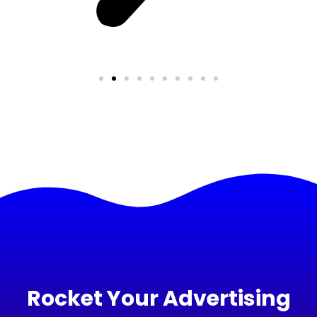
Rocket Your Advertising