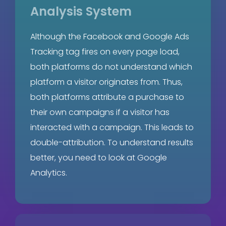
Analysis System
Although the Facebook and Google Ads
Tracking tag fires on every page load,
both platforms do not understand which
platform a visitor originates from. Thus,
both platforms attribute a purchase to
their own campaigns if a visitor has
interacted with a campaign. This leads to
double-attribution. To understand results
better, you need to look at Google
Analytics.