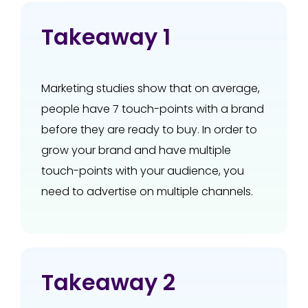
Takeaway 1
Marketing studies show that on average,
people have 7 touch-points with a brand
before they are ready to buy. In order to
grow your brand and have multiple
touch-points with your audience, you
need to advertise on multiple channels.
Takeaway 2