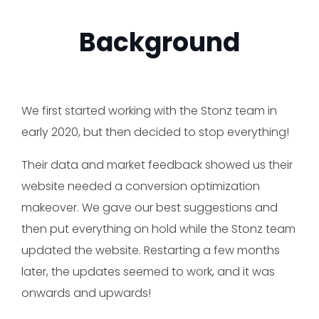
Background
We first started working with the Stonz team in
early 2020, but then decided to stop everything!
Their data and market feedback showed us their
website needed a conversion optimization
makeover. We gave our best suggestions and
then put everything on hold while the Stonz team
updated the website. Restarting a few months
later, the updates seemed to work, and it was
onwards and upwards!