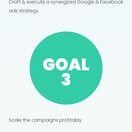
Craft & execute a synergized Google & Facebook
ads strategy.
Scale the campaigns profitably.