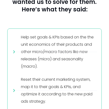
wanted us to solve for them.
Here’s what they said:
Help set goals & KPIs based on the the
unit economics of their products and
other micro/macro factors like new
releases (micro) and seasonality
(macro).
Reset their current marketing system,
map it to their goals & KPIs, and
optimize it according to the new paid
ads strategy.