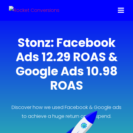
Stonz: Facebook
Ads 12.29 ROAS &
Google Ads 10.98
ROAS
Discover how we used Facebook & Google ads
to achieve a huge return on ad spend.