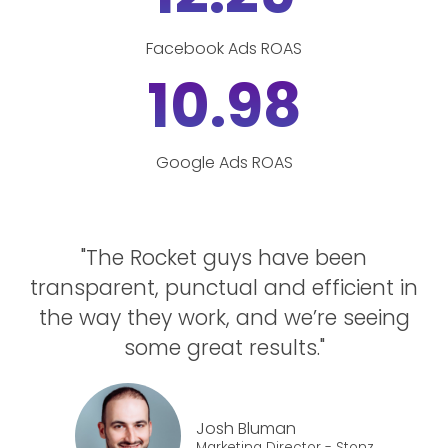
Facebook Ads ROAS
10.98
Google Ads ROAS
"The Rocket guys have been
transparent, punctual and efficient in
the way they work, and we’re seeing
some great results."
Josh Bluman
Marketing Director - Stonz