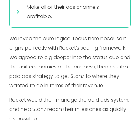
Make all of their ads channels
profitable.
We loved the pure logical focus here because it
aligns perfectly with Rocket’s scaling framework.
We agreed to dig deeper into the status quo and
the unit economics of the business, then create a
paid ads strategy to get Stonz to where they
wanted to go in terms of their revenue.
Rocket would then manage the paid ads system,
and help Stonz reach their milestones as quickly
as possible.