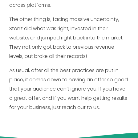
across platforms.
The other thing is, facing massive uncertainty,
Stonz did what was right, invested in their
website, and jumped right back into the market.
They not only got back to previous revenue
levels, but broke all their records!
As usual, after all the best practices are put in
place, it comes down to having an offer so good
that your audience can’t ignore you. If you have
a great offer, and if you want help getting results
for your business, just reach out to us.