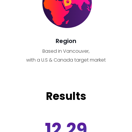
Region
Based in Vancouver,
with a U.S & Canada target market
Results
12.29