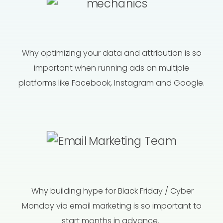
Why optimizing your data and attribution is so
important when running ads on multiple
platforms like Facebook, Instagram and Google.
Why building hype for Black Friday / Cyber
Monday via email marketing is so important to
start months in advance.