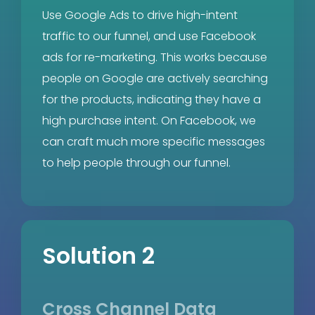
Use Google Ads to drive high-intent
traffic to our funnel, and use Facebook
ads for re-marketing. This works because
people on Google are actively searching
for the products, indicating they have a
high purchase intent. On Facebook, we
can craft much more specific messages
to help people through our funnel.
Solution 2
Cross Channel Data