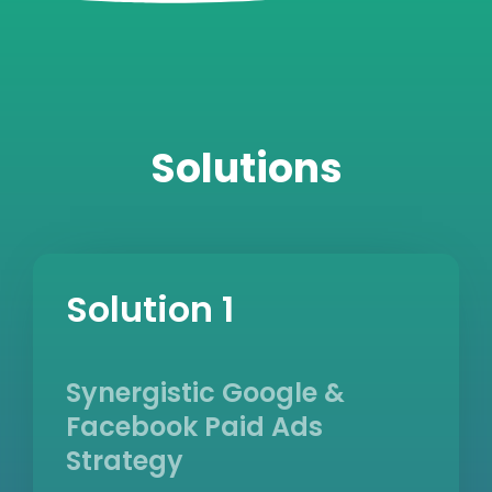
Solutions
Solution 1
Synergistic Google &
Facebook Paid Ads
Strategy