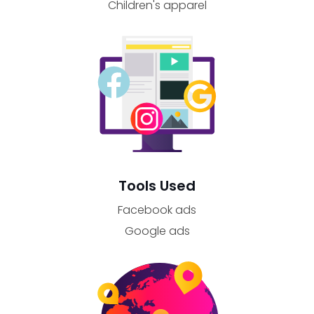
Children's apparel
Tools Used
Facebook ads
Google ads