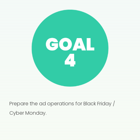
Prepare the ad operations for Black Friday /
Cyber Monday.