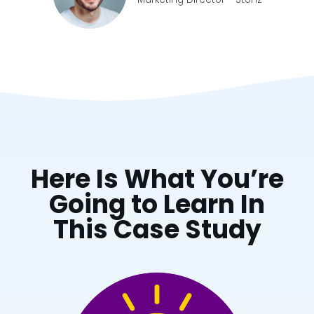
Here Is What You’re
Going to Learn In
This Case Study