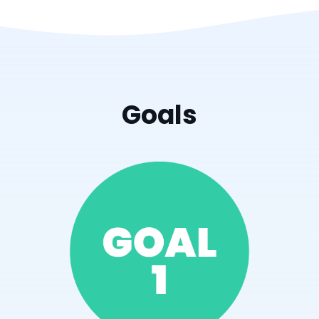
Goals