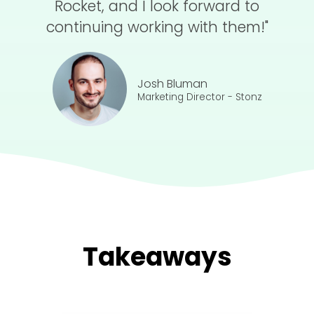
Rocket, and I look forward to
continuing working with them!"
Josh Bluman
Marketing Director - Stonz
Takeaways