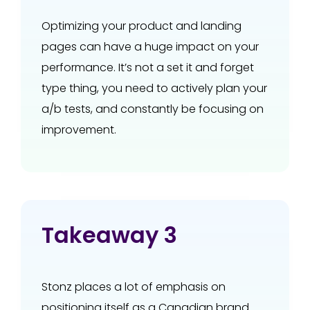
Optimizing your product and landing
pages can have a huge impact on your
performance. It’s not a set it and forget
type thing, you need to actively plan your
a/b tests, and constantly be focusing on
improvement.
Takeaway 3
Stonz places a lot of emphasis on
positioning itself as a Canadian brand