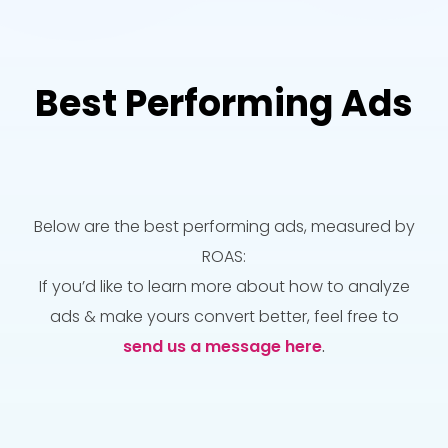
Best Performing Ads
Below are the best performing ads, measured by
ROAS:
If you’d like to learn more about how to analyze
ads & make yours convert better, feel free to
send us a message here
.