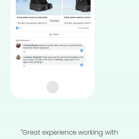
"Great experience working with