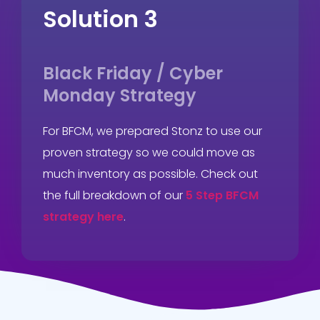
Solution 3
Black Friday / Cyber
Monday Strategy
For BFCM, we prepared Stonz to use our
proven strategy so we could move as
much inventory as possible. Check out
the full breakdown of our
5 Step BFCM
strategy here
.