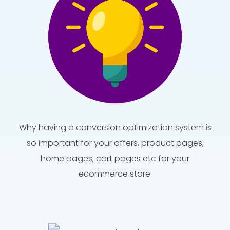
Why having a conversion optimization system is
so important for your offers, product pages,
home pages, cart pages etc for your
ecommerce store.