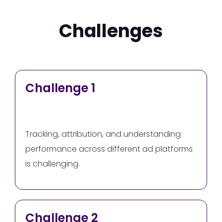
Challenges
Challenge 1
Tracking, attribution, and understanding
performance across different ad platforms
is challenging.
Challenge 2