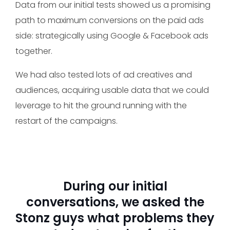
Data from our initial tests showed us a promising
path to maximum conversions on the paid ads
side: strategically using Google & Facebook ads
together.
We had also tested lots of ad creatives and
audiences, acquiring usable data that we could
leverage to hit the ground running with the
restart of the campaigns.
During our initial
conversations, we asked the
Stonz guys what problems they