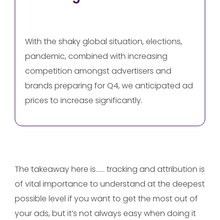
With the shaky global situation, elections,
pandemic, combined with increasing
competition amongst advertisers and
brands preparing for Q4, we anticipated ad
prices to increase significantly.
The takeaway here is…… tracking and attribution is
of vital importance to understand at the deepest
possible level if you want to get the most out of
your ads, but it’s not always easy when doing it