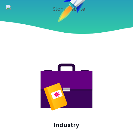
Industry