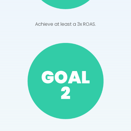
Achieve at least a 3x ROAS.