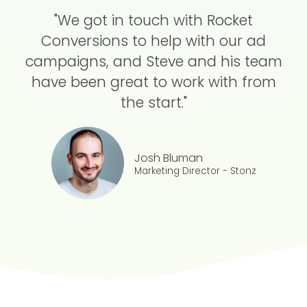
"We got in touch with Rocket
Conversions to help with our ad
campaigns, and Steve and his team
have been great to work with from
the start."
Josh Bluman
Marketing Director - Stonz