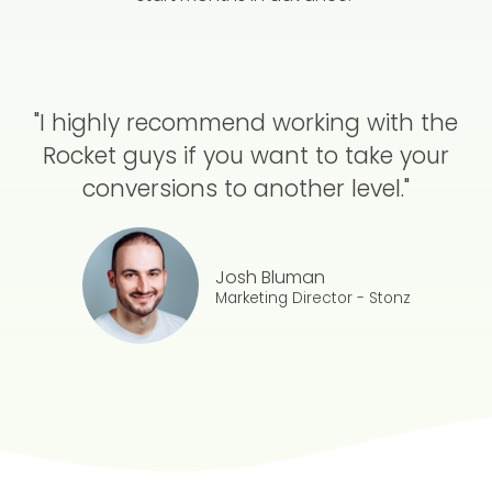
"I highly recommend working with the
Rocket guys if you want to take your
conversions to another level."
Josh Bluman
Marketing Director - Stonz