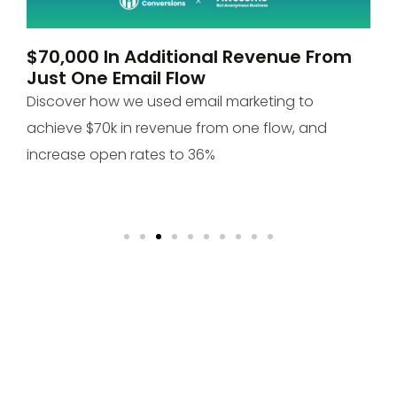
$70,000 In Additional Revenue From
P
Just One Email Flow
O
Discover how we used email marketing to
Di
achieve $70k in revenue from one flow, and
+1
increase open rates to 36%
to
 &
bes