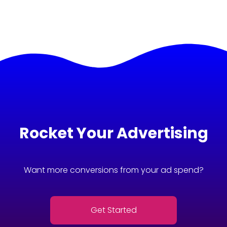
Rocket Your Advertising
Want more conversions from your ad spend?
Get Started