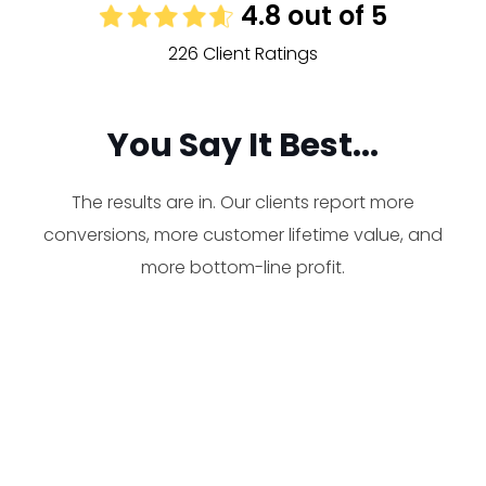
4.8 out of 5
226 Client Ratings
You Say It Best...
The results are in. Our clients report more
conversions, more customer lifetime value, and
more bottom-line profit.
Working with Rocket is
FANTASTIC! So fantastic,
actually, that we are selling out
and we had to order more,
R