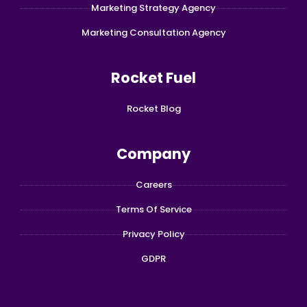
Marketing Strategy Agency
Marketing Consultation Agency
Rocket Fuel
Rocket Blog
Company
Careers
Terms Of Service
Privacy Policy
GDPR