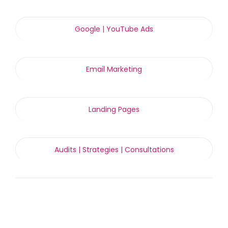
Google | YouTube Ads
Email Marketing
Landing Pages
Audits | Strategies | Consultations