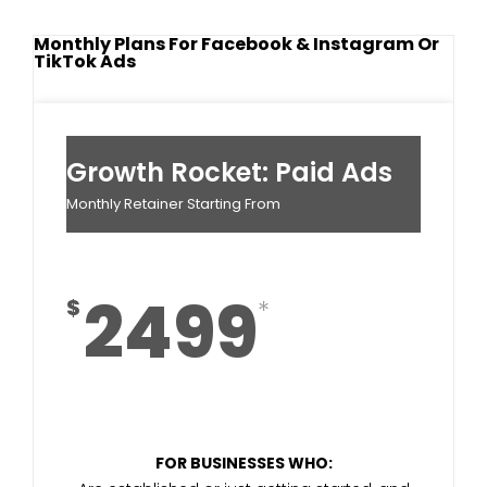
Monthly Plans For Facebook & Instagram Or
TikTok Ads
Growth Rocket: Paid Ads
Monthly Retainer Starting From
2499
$
FOR BUSINESSES WHO: