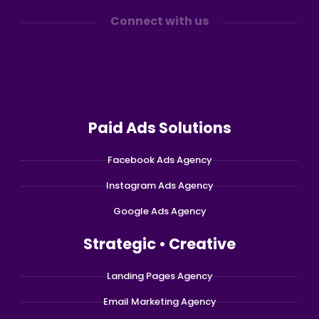
Connect with us
Paid Ads Solutions
Facebook Ads Agency
Instagram Ads Agency
Google Ads Agency
Strategic • Creative
Landing Pages Agency
Email Marketing Agency