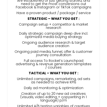
Are established or just getting started, and
need to get the most conversions out
Facebook & Instagram or TikTok campaigns
Have a proven product / package / service
STRATEGIC – WHAT YOU GET :
Campaign setup + competitor & market
research
Daily strategic campaign deep dive incl.
optimized media buying strategy
Ongoing audience research & target
audience creation
Ongoing paid media, funnel, offer & customer
journey consultation
Full access To Rocket’s Launchpad
advertising & revenue generation templates
/ courses
TACTICAL – WHAT YOU GET :
Unlimited campaigns, remarketing, ad sets
as needed to achieve KPIs
Daily ad monitoring & optimization
Creation of up to 20 new ad creatives
(visuals, video editing + copywriting in 1
language) p/m
Unlimited A/B testing variables of creatives