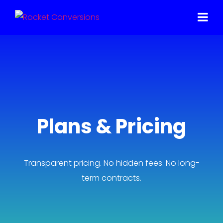
Plans & Pricing
Transparent pricing. No hidden fees. No long-
term contracts.