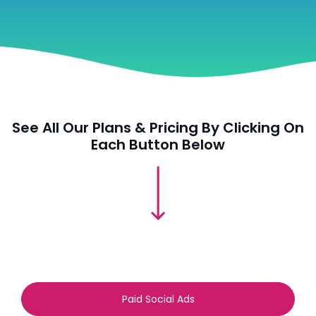
See All Our Plans & Pricing By Clicking On
Each Button Below
Paid Social Ads