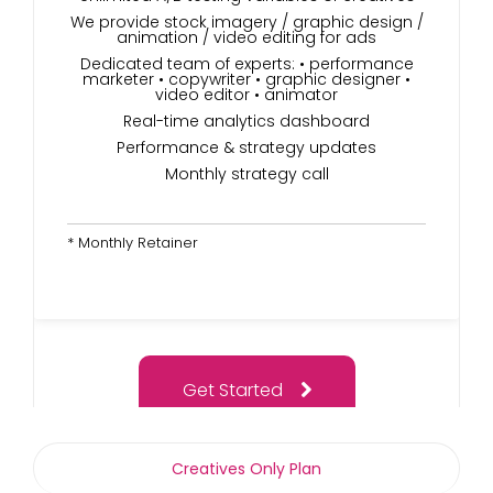
We provide stock imagery / graphic design /
animation / video editing for ads
Dedicated team of experts: • performance
marketer • copywriter • graphic designer •
video editor • animator
Real-time analytics dashboard
Performance & strategy updates
Monthly strategy call
* Monthly Retainer
Get Started
Creatives Only Plan