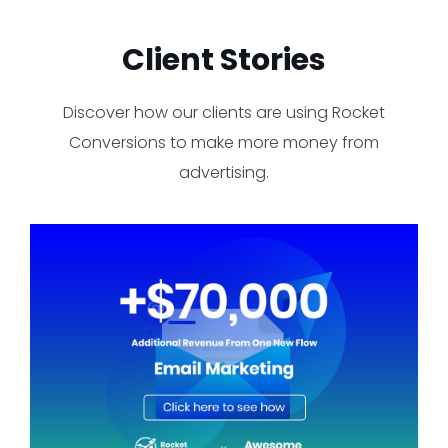
Client Stories​
Discover how our clients are using Rocket
Conversions to make more money from
advertising.