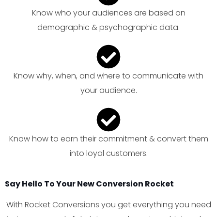
Know who your audiences are based on
demographic & psychographic data.
Know why, when, and where to communicate with
your audience.
Know how to earn their commitment & convert them
into loyal customers.
Say Hello To Your New Conversion Rocket
With Rocket Conversions you get everything you need