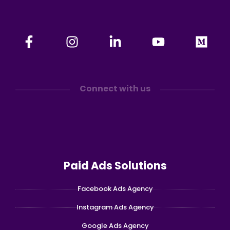
Connect with us
Paid Ads Solutions
Facebook Ads Agency
Instagram Ads Agency
Google Ads Agency