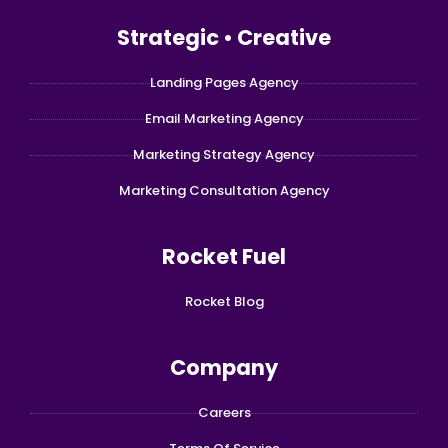
Strategic • Creative
Landing Pages Agency
Email Marketing Agency
Marketing Strategy Agency
Marketing Consultation Agency
Rocket Fuel
Rocket Blog
Company
Careers