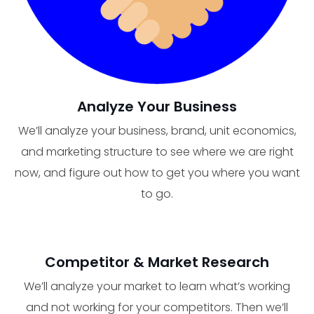
Analyze Your Business
We’ll analyze your business, brand, unit economics,
and marketing structure to see where we are right
now, and figure out how to get you where you want
to go.
Competitor & Market Research
We’ll analyze your market to learn what’s working
and not working for your competitors. Then we’ll