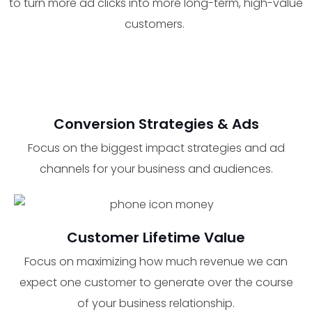
to turn more ad clicks into more long-term, high-value
customers.
Conversion Strategies & Ads
Focus on the biggest impact strategies and ad
channels for your business and audiences.
Customer Lifetime Value
Focus on maximizing how much revenue we can
expect one customer to generate over the course
of your business relationship.