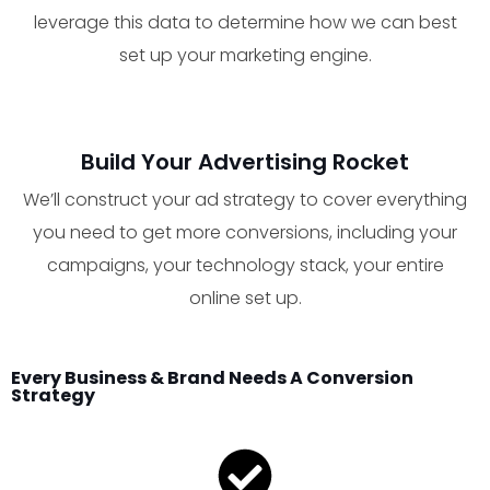
leverage this data to determine how we can best
set up your marketing engine.
Build Your Advertising Rocket
We’ll construct your ad strategy to cover everything
you need to get more conversions, including your
campaigns, your technology stack, your entire
online set up.
Every Business & Brand Needs A Conversion
Strategy