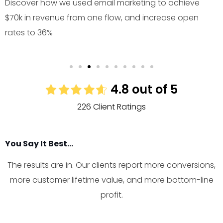
Discover how we used email marketing to achieve
$70k in revenue from one flow, and increase open
rates to 36%
4.8 out of 5
226 Client Ratings
You Say It Best...
The results are in. Our clients report more conversions,
more customer lifetime value, and more bottom-line
profit.