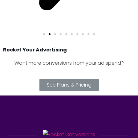
Rocket Your Advertising
Want more conversions from your ad spend?
See Plans & Pricing