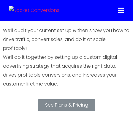
Make Your Marketing Make More Sense,
And More Money
We’ll audit your current set up & then show you how to
drive traffic, convert sales, and do it at scale,
profitably!
We’ll do it together by setting up a custom digital
advertising strategy that acquires the right data,
drives profitable conversions, and increases your
customer lifetime value.
See Plans & Pricing