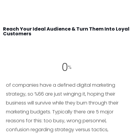
Reach Your Ideal Audience & Turn Them Into Loyal
Customers
0
%
of companies have a defined digital marketing
strategy, so %66 are just winging it, hoping their
business will survive while they burn through their
marketing budgets. Typically there are 5 major
reasons for this: too busy, wrong personnel,
confusion regarding strategy versus tactics,