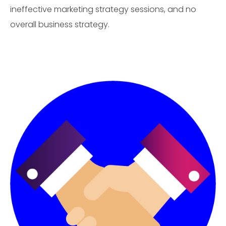
ineffective marketing strategy sessions, and no
overall business strategy.