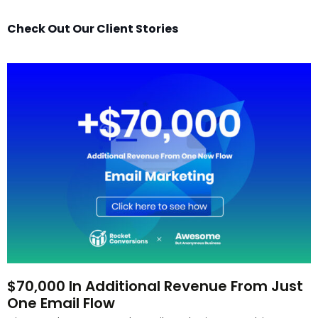
Check Out Our Client Stories
$70,000 In Additional Revenue From Just
One Email Flow