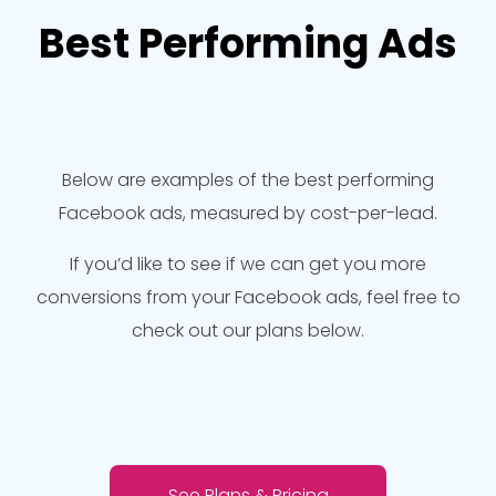
Best Performing Ads
Below are examples of the best performing
Facebook ads, measured by cost-per-lead.
If you’d like to see if we can get you more
conversions from your Facebook ads, feel free to
check out our plans below.
See Plans & Pricing