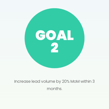
Increase lead volume by 20% MoM within 3
months.