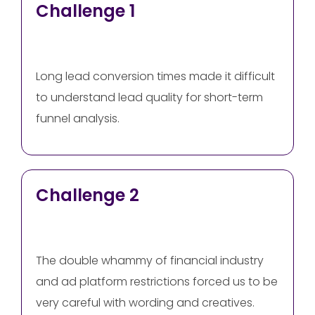
Challenge 1
Long lead conversion times made it difficult
to understand lead quality for short-term
funnel analysis.
Challenge 2
The double whammy of financial industry
and ad platform restrictions forced us to be
very careful with wording and creatives.