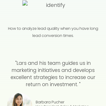
How to analyze lead quality when you have long
lead conversion times.
"Lars and his team guides us in
marketing initiatives and develops
excellent strategies to increase our
return on investment. "
Barbara Pucher