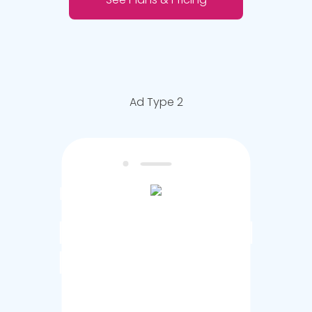
Ad Type 2