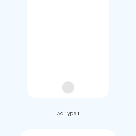
Ad Type 1