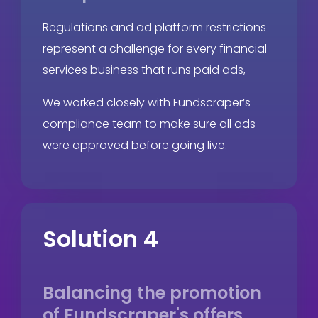
Regulations and ad platform restrictions
represent a challenge for every financial
services business that runs paid ads,
We worked closely with Fundscraper’s
compliance team to make sure all ads
were approved before going live.
Solution 4
Balancing the promotion
of Fundscraper's offers