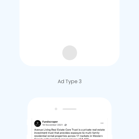
Ad Type 3