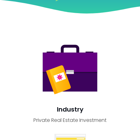
Industry
Private Real Estate Investment