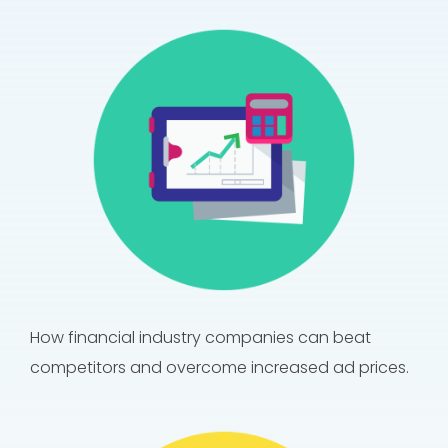
How financial industry companies can beat
competitors and overcome increased ad prices.