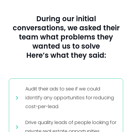
During our initial
conversations, we asked their
team what problems they
wanted us to solve
Here’s what they said:
Audit their ads to see if we could
identify any opportunities for reducing
cost-per-lead.
Drive quality leads of people looking for
private real estate opportunities.