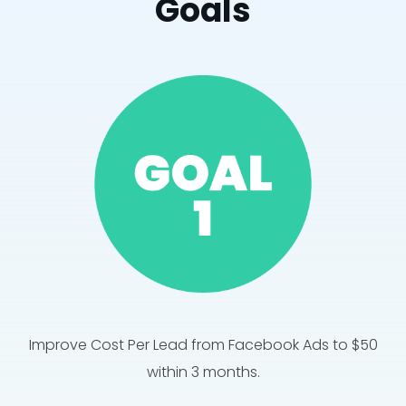
Goals
Improve Cost Per Lead from Facebook Ads to $50
within 3 months.