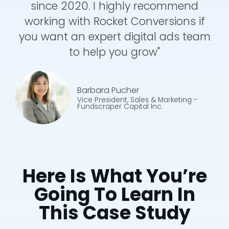
since 2020. I highly recommend
working with Rocket Conversions if
you want an expert digital ads team
to help you grow"
Barbara Pucher
Vice President, Sales & Marketing
-
Fundscraper Capital Inc.
Here Is What You’re
Going To Learn In
This Case Study