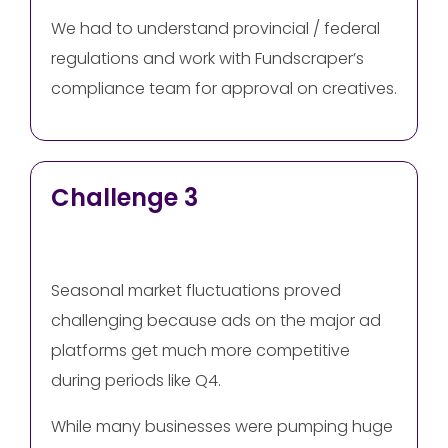
We had to understand provincial / federal
regulations and work with Fundscraper’s
compliance team for approval on creatives.
Challenge 3
Seasonal market fluctuations proved
challenging because ads on the major ad
platforms get much more competitive
during periods like Q4.
While many businesses were pumping huge