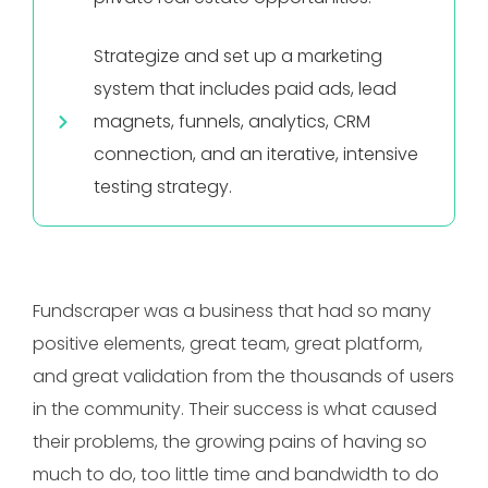
Strategize and set up a marketing
system that includes paid ads, lead
magnets, funnels, analytics, CRM
connection, and an iterative, intensive
testing strategy.
Fundscraper was a business that had so many
positive elements, great team, great platform,
and great validation from the thousands of users
in the community. Their success is what caused
their problems, the growing pains of having so
much to do, too little time and bandwidth to do