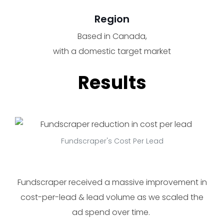
Region
Based in Canada,
with a domestic target market
Results
Fundscraper's Cost Per Lead
Fundscraper received a massive improvement in
cost-per-lead & lead volume as we scaled the
ad spend over time.