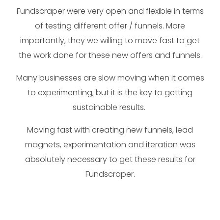
Fundscraper were very open and flexible in terms
of testing different offer / funnels. More
importantly, they we willing to move fast to get
the work done for these new offers and funnels.
Many businesses are slow moving when it comes
to experimenting, but it is the key to getting
sustainable results.
Moving fast with creating new funnels, lead
magnets, experimentation and iteration was
absolutely necessary to get these results for
Fundscraper.