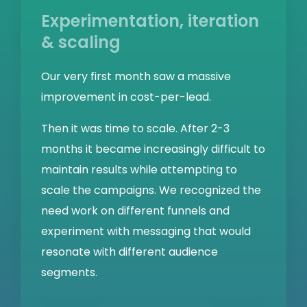
Experimentation, iteration
& scaling
Our very first month saw a massive
improvement in cost-per-lead.
Then it was time to scale. After 2-3
months it became increasingly difficult to
maintain results while attempting to
scale the campaigns. We recognized the
need work on different funnels and
experiment with messaging that would
resonate with different audience
segments.