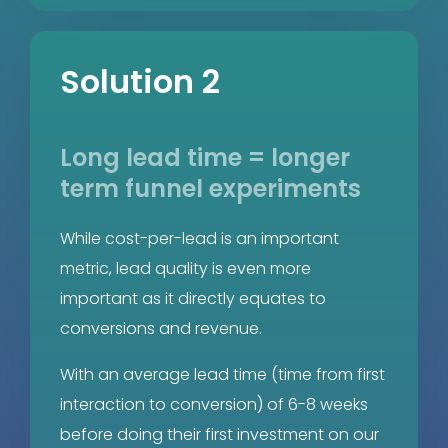
Solution 2
Long lead time = longer
term funnel experiments
While cost-per-lead is an important
metric, lead quality is even more
important as it directly equates to
conversions and revenue.
With an average lead time (time from first
interaction to conversion) of 6-8 weeks
before doing their first investment on our