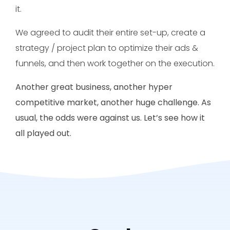
it.
We agreed to audit their entire set-up, create a
strategy / project plan to optimize their ads &
funnels, and then work together on the execution.
Another great business, another hyper
competitive market, another huge challenge. As
usual, the odds were against us. Let’s see how it
all played out.