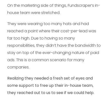
On the marketing side of things, Fundscraper’s in-
house team were stretched.
They were wearing too many hats and had
reached a point where their cost-per-lead was
far too high. Due to having so many
responsibilities, they didn’t have the bandwidth to
stay on top of the ever-changing nature of paid
ads. This is a common scenario for many
companies.
Realizing they needed a fresh set of eyes and
some support to free up their in-house team,
they reached out to us to see if we could help.