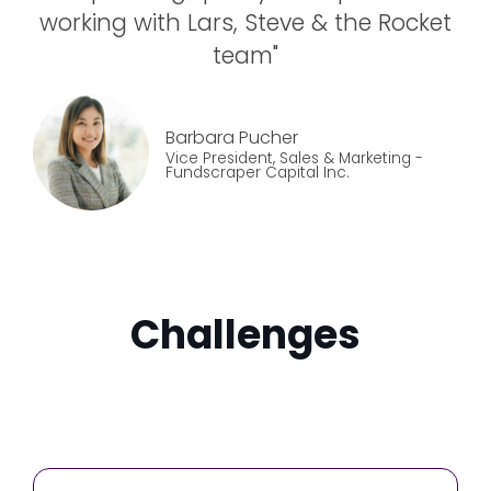
working with Lars, Steve & the Rocket
team
"
Barbara Pucher
Vice President, Sales & Marketing
-
Fundscraper Capital Inc.
Challenges