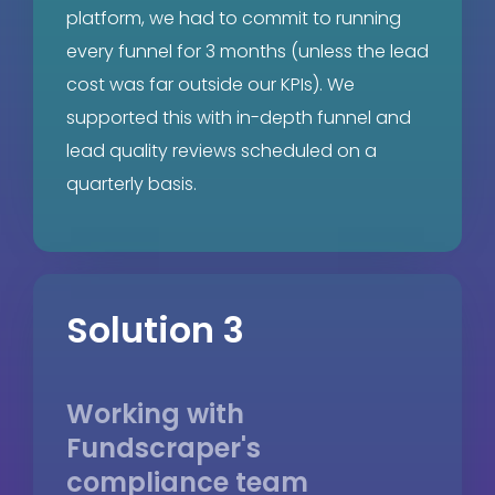
platform, we had to commit to running
every funnel for 3 months (unless the lead
cost was far outside our KPIs). We
supported this with in-depth funnel and
lead quality reviews scheduled on a
quarterly basis.
Solution 3
Working with
Fundscraper's
compliance team