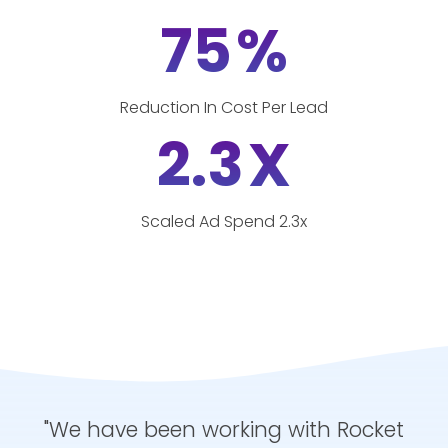
75
%
Reduction In Cost Per Lead
2.3
X
Scaled Ad Spend 2.3x
"We have been working with Rocket