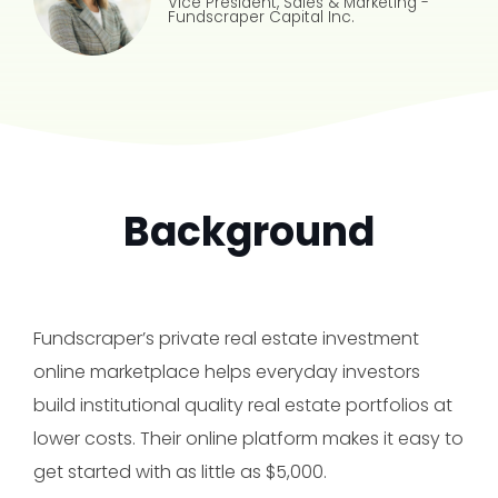
Vice President, Sales & Marketing
-
Fundscraper Capital Inc.
Background
Fundscraper’s private real estate investment
online marketplace helps everyday investors
build institutional quality real estate portfolios at
lower costs. Their online platform makes it easy to
get started with as little as $5,000.