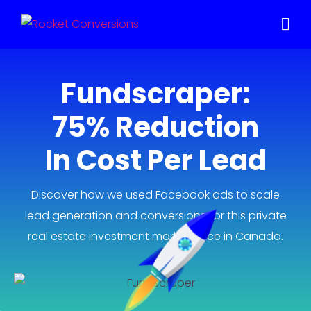
Fundscraper:
75% Reduction
In Cost Per Lead
Discover how we used Facebook ads to scale
lead generation and conversions for this private
real estate investment marketplace in Canada.