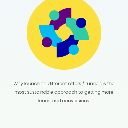
Why launching different offers / funnels is the
most sustainable approach to getting more
leads and conversions.