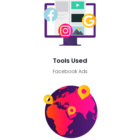
Tools Used
Facebook Ads