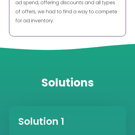
ad spend, offering discounts and all types
of offers, we had to find a way to compete
for ad inventory.
Solutions
Solution 1