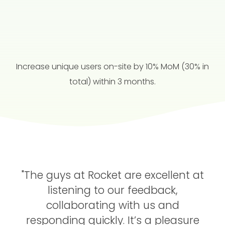
Increase unique users on-site by 10% MoM (30% in
total) within 3 months.
"The guys at Rocket are excellent at
listening to our feedback,
collaborating with us and
responding quickly.
It’s a pleasure