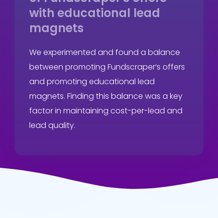
with educational lead
magnets
We experimented and found a balance
between promoting Fundscraper’s offers
and promoting educational lead
magnets. Finding this balance was a key
factor in maintaining cost-per-lead and
lead quality.