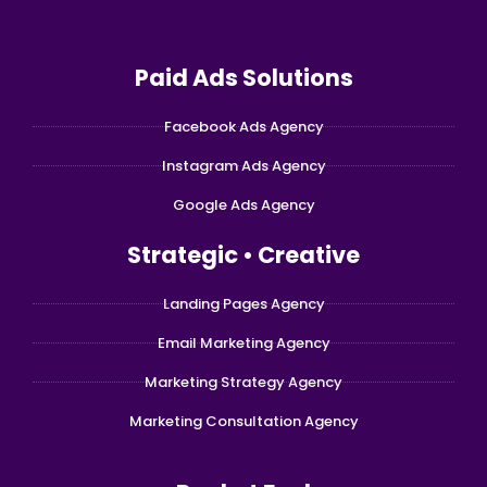
Paid Ads Solutions
Facebook Ads Agency
Instagram Ads Agency
Google Ads Agency
Strategic • Creative
Landing Pages Agency
Email Marketing Agency
Marketing Strategy Agency
Marketing Consultation Agency