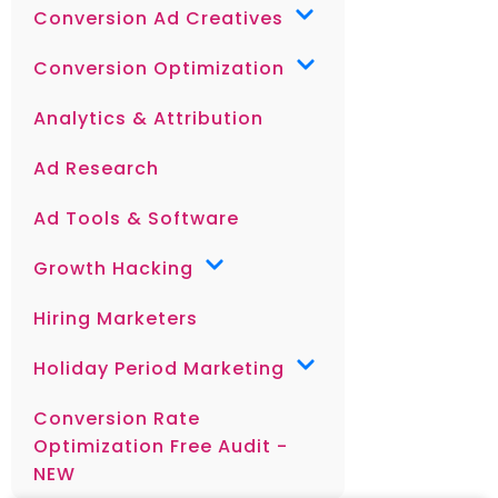
Conversion Ad Creatives
Conversion Optimization
Analytics & Attribution
Ad Research
Ad Tools & Software
Growth Hacking
Hiring Marketers
Holiday Period Marketing
Conversion Rate
Optimization Free Audit -
NEW