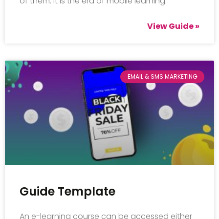
of them. It is the era of mobile learning.
View Guide »
EMAIL & SMS MARKETING
Guide Template
An e-learning course can be accessed either