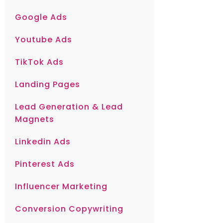
Google Ads
Youtube Ads
TikTok Ads
Landing Pages
Lead Generation & Lead
Magnets
Linkedin Ads
Pinterest Ads
Influencer Marketing
Conversion Copywriting