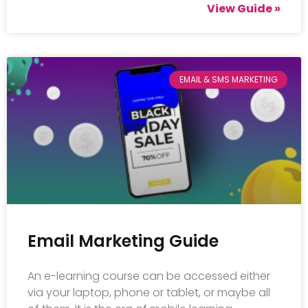
View Guide »
EMAIL & SMS MARKETING
Email Marketing Guide
An e-learning course can be accessed either
via your laptop, phone or tablet, or maybe all