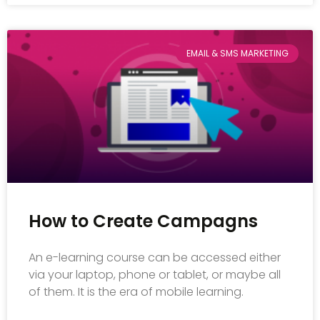
EMAIL & SMS MARKETING
How to Create Campagns
An e-learning course can be accessed either
via your laptop, phone or tablet, or maybe all
of them. It is the era of mobile learning.