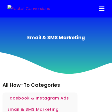
Email & SMS Marketing
All How-To Categories
Facebook & Instagram Ads
Email & SMS Marketing