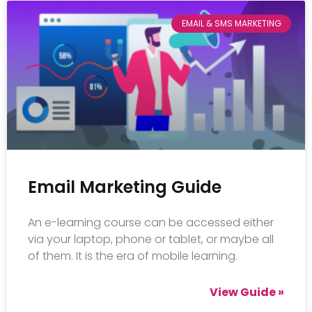
EMAIL & SMS MARKETING
Email Marketing Guide
An e-learning course can be accessed either
via your laptop, phone or tablet, or maybe all
of them. It is the era of mobile learning.
View Guide »