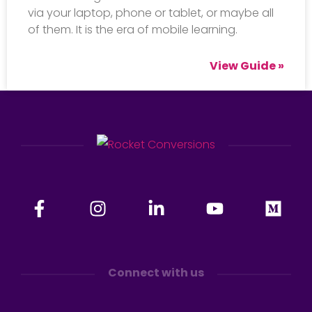
via your laptop, phone or tablet, or maybe all
of them. It is the era of mobile learning.
View Guide »
Connect with us