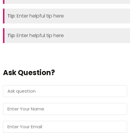
Tip:
Enter helpful tip here
Tip:
Enter helpful tip here
Ask Question?