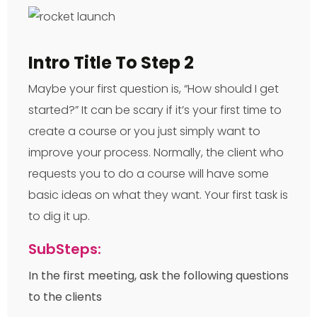
Intro Title To Step 2
Maybe your first question is, “How should I get
started?” It can be scary if it’s your first time to
create a course or you just simply want to
improve your process. Normally, the client who
requests you to do a course will have some
basic ideas on what they want. Your first task is
to dig it up.
SubSteps:
In the first meeting, ask the following questions
to the clients