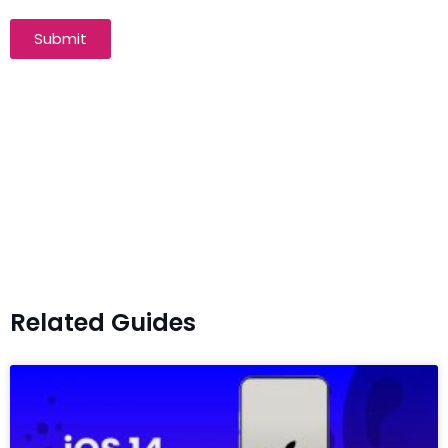
Submit
Related Guides