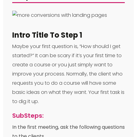
Intro Title To Step 1
Maybe your first question is, “How should I get
started?” It can be scary if it’s your first time to
create a course or you just simply want to
improve your process. Normally, the client who
requests you to do a course will have some
basic ideas on what they want. Your first task is
to dig it up.
SubSteps:
In the first meeting, ask the following questions
to the clients