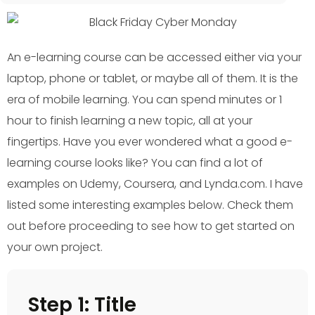
An e-learning course can be accessed either via your
laptop, phone or tablet, or maybe all of them. It is the
era of mobile learning. You can spend minutes or 1
hour to finish learning a new topic, all at your
fingertips. Have you ever wondered what a good e-
learning course looks like? You can find a lot of
examples on Udemy, Coursera, and Lynda.com. I have
listed some interesting examples below. Check them
out before proceeding to see how to get started on
your own project.
Step 1: Title