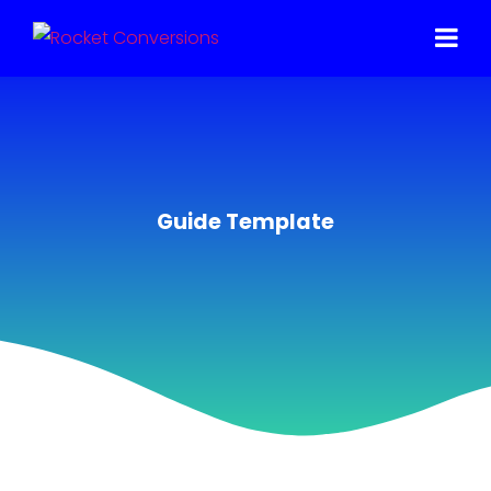
Guide Template