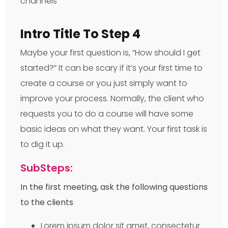
Intro Title To Step 4
Maybe your first question is, “How should I get
started?” It can be scary if it’s your first time to
create a course or you just simply want to
improve your process. Normally, the client who
requests you to do a course will have some
basic ideas on what they want. Your first task is
to dig it up.
SubSteps:
In the first meeting, ask the following questions
to the clients
Lorem ipsum dolor sit amet, consectetur