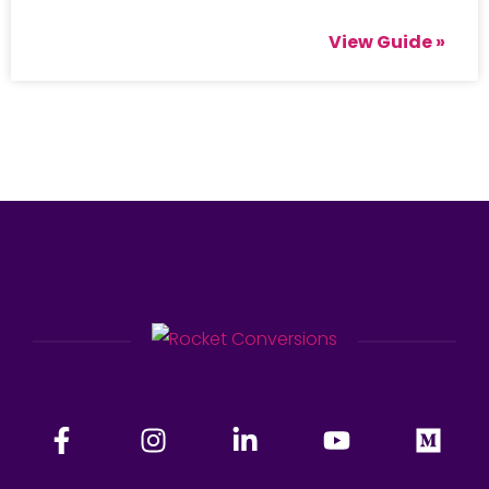
View Guide »