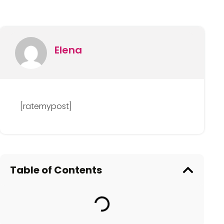
Elena
[ratemypost]
Table of Contents