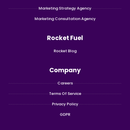
Marketing Strategy Agency
Marketing Consultation Agency
Rocket Fuel
Rocket Blog
Company
Careers
Terms Of Service
Privacy Policy
GDPR