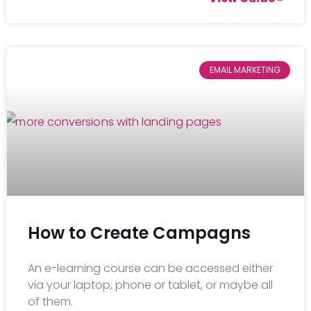
EMAIL MARKETING
How to Create Campagns
An e-learning course can be accessed either
via your laptop, phone or tablet, or maybe all
of them.