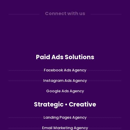
Connect with us
Paid Ads Solutions
Facebook Ads Agency
Instagram Ads Agency
Google Ads Agency
Strategic • Creative
Landing Pages Agency
Email Marketing Agency