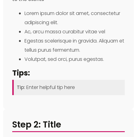
Lorem ipsum dolor sit amet, consectetur
adipiscing elit.
Ac, arcu massa curabitur vitae vel
Egestas scelerisque in gravida. Aliquam et
tellus purus fermentum.
Volutpat, sed orci, purus egestas.
Tips:
Tip:
Enter helpful tip here
Step 2: Title