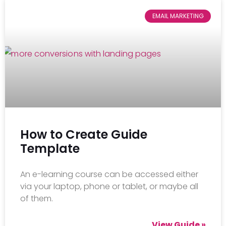
EMAIL MARKETING
How to Create Guide
Template
An e-learning course can be accessed either
via your laptop, phone or tablet, or maybe all
of them.
View Guide »