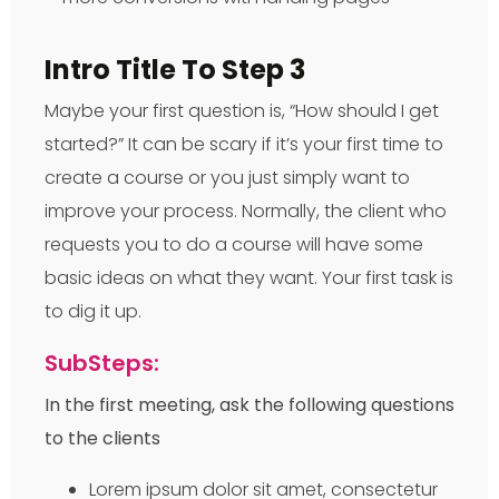
Intro Title To Step 3
Maybe your first question is, “How should I get
started?” It can be scary if it’s your first time to
create a course or you just simply want to
improve your process. Normally, the client who
requests you to do a course will have some
basic ideas on what they want. Your first task is
to dig it up.
SubSteps:
In the first meeting, ask the following questions
to the clients
Lorem ipsum dolor sit amet, consectetur