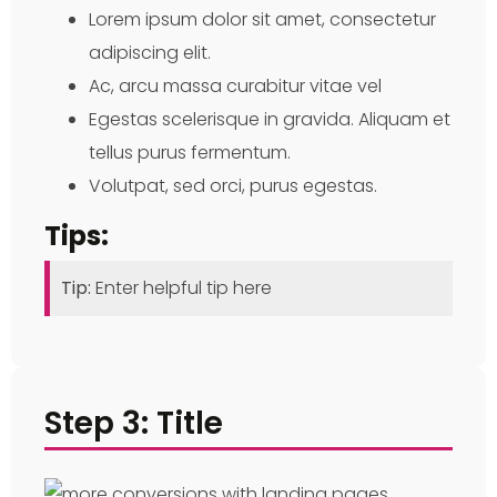
Lorem ipsum dolor sit amet, consectetur
adipiscing elit.
Ac, arcu massa curabitur vitae vel
Egestas scelerisque in gravida. Aliquam et
tellus purus fermentum.
Volutpat, sed orci, purus egestas.
Tips:
Tip:
Enter helpful tip here
Step 3: Title