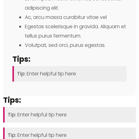
adipiscing elit.
Ac, arcu massa curabitur vitae vel
Egestas scelerisque in gravida. Aliquam et
tellus purus fermentum.
Volutpat, sed orci, purus egestas.
Tips:
Tip:
Enter helpful tip here
Tips:
Tip:
Enter helpful tip here
Tip:
Enter helpful tip here