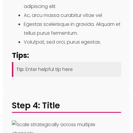
adipiscing elit.
Ac, arcu massa curabitur vitae vel
Egestas scelerisque in gravida. Aliquam et
tellus purus fermentum.
Volutpat, sed orci, purus egestas.
Tips:
Tip:
Enter helpful tip here
Step 4: Title