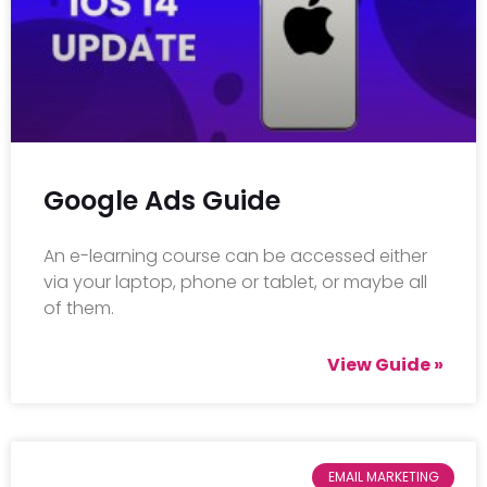
Google Ads Guide
An e-learning course can be accessed either
via your laptop, phone or tablet, or maybe all
of them.
View Guide »
EMAIL MARKETING