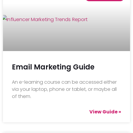
Email Marketing Guide
An e-learning course can be accessed either
via your laptop, phone or tablet, or maybe all
of them.
View Guide »