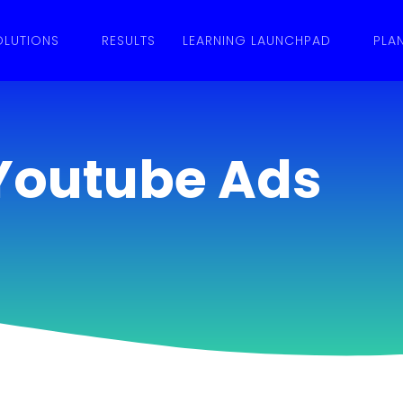
OLUTIONS
RESULTS
LEARNING LAUNCHPAD
PLA
Youtube Ads