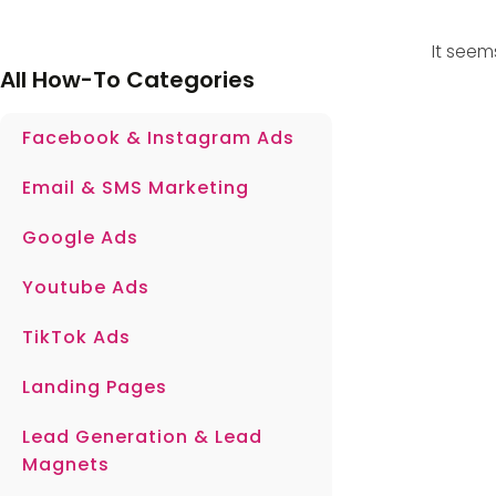
It seem
All How-To Categories
Facebook & Instagram Ads
Email & SMS Marketing
Google Ads
Youtube Ads
TikTok Ads
Landing Pages
Lead Generation & Lead
Magnets