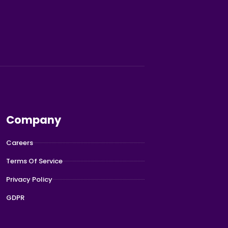
Company
Careers
Terms Of Service
Privacy Policy
GDPR