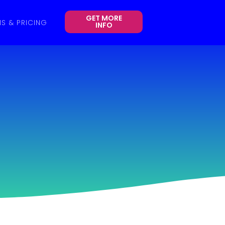
GET MORE
NS & PRICING
INFO