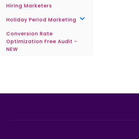
Hiring Marketers
Holiday Period Marketing
Conversion Rate
Optimization Free Audit -
NEW