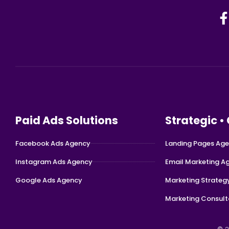
Paid Ads Solutions
Strategic •
Facebook Ads Agency
Landing Pages Ag
Instagram Ads Agency
Email Marketing A
Google Ads Agency
Marketing Strateg
Marketing Consult