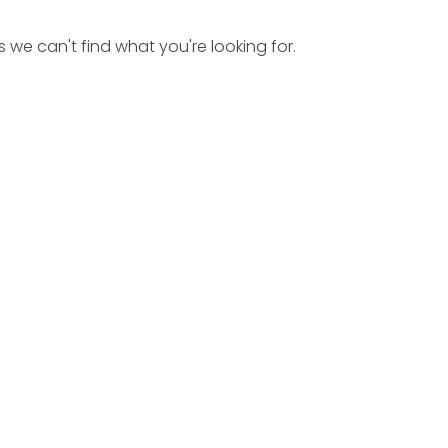
s we can't find what you're looking for.