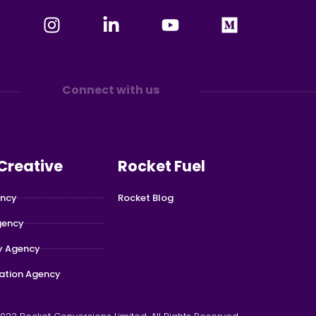
Connect with us
 Creative
Rocket Fuel
ency
Rocket Blog
gency
y Agency
ation Agency