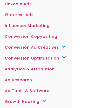
Linkedin Ads
Pinterest Ads
Influencer Marketing
Conversion Copywriting
Conversion Ad Creatives
Conversion Optimization
Analytics & Attribution
Ad Research
Ad Tools & Software
Growth Hacking