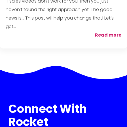
If sales videos don’t work for you, then you just
haven’t found the right approach yet. The good
news is... This post will help you change that! Let’s
get...
Read more
Connect With
Rocket