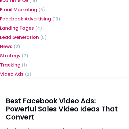
Ecommerce
(16)
Email Marketing
(6)
Facebook Advertising
(10)
Landing Pages
(4)
Lead Generation
(5)
News
(2)
Strategy
(7)
Tracking
(1)
Video Ads
(2)
Best Facebook Video Ads:
Powerful Sales Video Ideas That
Convert