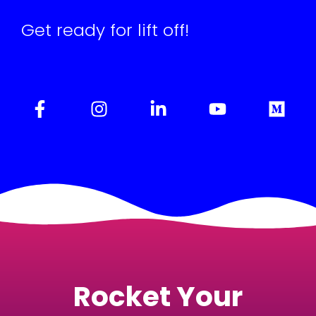
Get ready for lift off!
Rocket Your