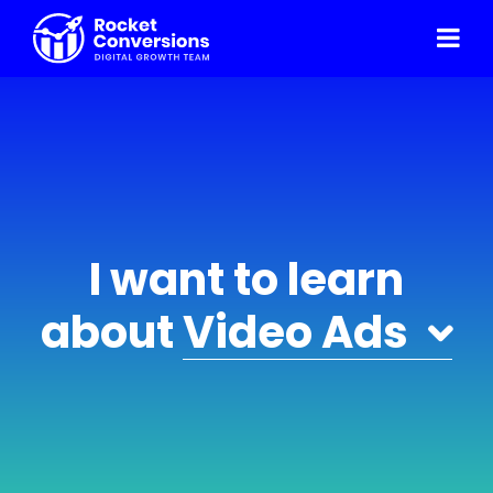
I want to learn
about
Video Ads