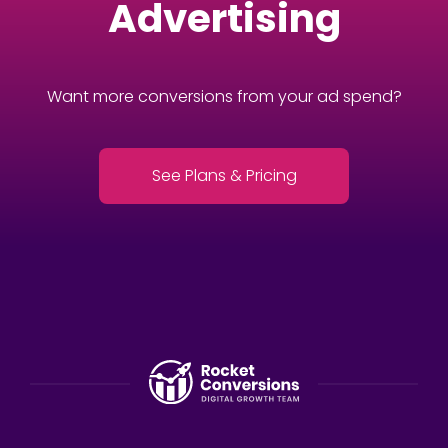
Advertising
Want more conversions from your ad spend?
See Plans & Pricing