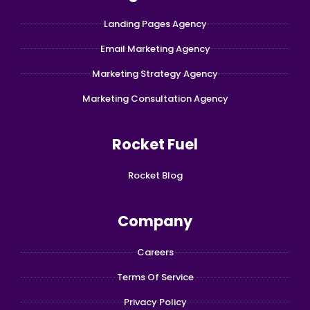
Landing Pages Agency
Email Marketing Agency
Marketing Strategy Agency
Marketing Consultation Agency
Rocket Fuel
Rocket Blog
Company
Careers
Terms Of Service
Privacy Policy