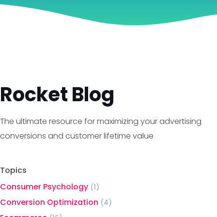
Rocket Blog
The ultimate resource for maximizing your advertising
conversions and customer lifetime value
Topics
Consumer Psychology
(1)
Conversion Optimization
(4)