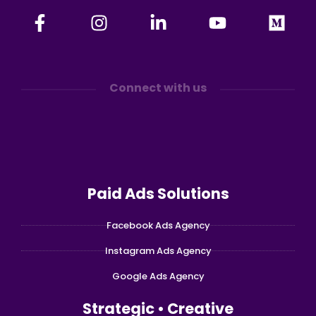
Connect with us
Paid Ads Solutions
Facebook Ads Agency
Instagram Ads Agency
Google Ads Agency
Strategic • Creative