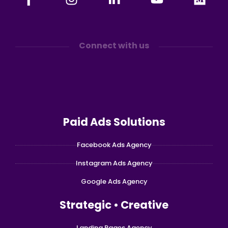
Connect with us
Paid Ads Solutions
Facebook Ads Agency
Instagram Ads Agency
Google Ads Agency
Strategic • Creative
Landing Pages Agency