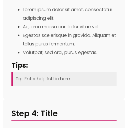
Lorem ipsum dolor sit amet, consectetur
adipiscing elit.
Ac, arcu massa curabitur vitae vel
Egestas scelerisque in gravida. Aliquam et
tellus purus fermentum.
Volutpat, sed orci, purus egestas.
Tips:
Tip:
Enter helpful tip here
Step 4: Title