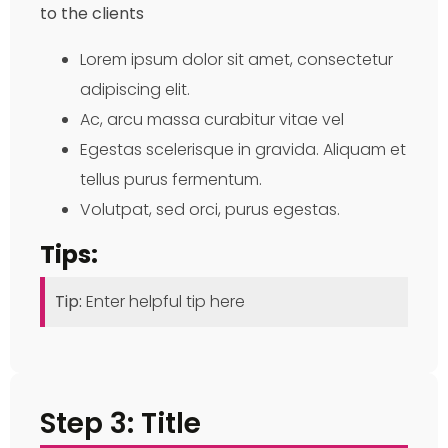
to the clients
Lorem ipsum dolor sit amet, consectetur
adipiscing elit.
Ac, arcu massa curabitur vitae vel
Egestas scelerisque in gravida. Aliquam et
tellus purus fermentum.
Volutpat, sed orci, purus egestas.
Tips:
Tip:
Enter helpful tip here
Step 3: Title