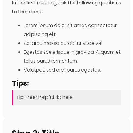
In the first meeting, ask the following questions
to the clients
Lorem ipsum dolor sit amet, consectetur
adipiscing elit.
Ac, arcu massa curabitur vitae vel
Egestas scelerisque in gravida. Aliquam et
tellus purus fermentum.
Volutpat, sed orci, purus egestas.
Tips:
Tip:
Enter helpful tip here