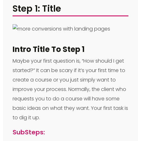
Step 1: Title
Intro Title To Step 1
Maybe your first question is, “How should I get
started?” It can be scary if it’s your first time to
create a course or you just simply want to
improve your process. Normally, the client who
requests you to do a course will have some
basic ideas on what they want. Your first task is
to dig it up.
SubSteps: