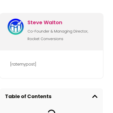
Steve Walton
Co-Founder & Managing Director,
Rocket Conversions
[ratemypost]
Table of Contents