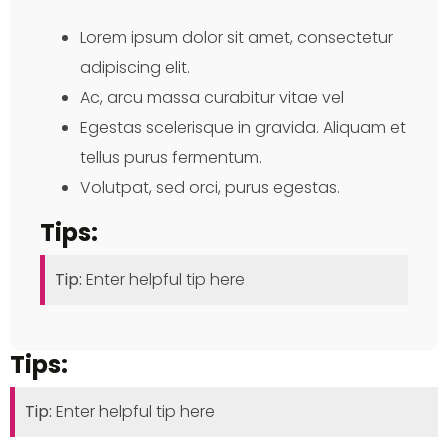
Lorem ipsum dolor sit amet, consectetur
adipiscing elit.
Ac, arcu massa curabitur vitae vel
Egestas scelerisque in gravida. Aliquam et
tellus purus fermentum.
Volutpat, sed orci, purus egestas.
Tips:
Tip:
Enter helpful tip here
Tips:
Tip:
Enter helpful tip here