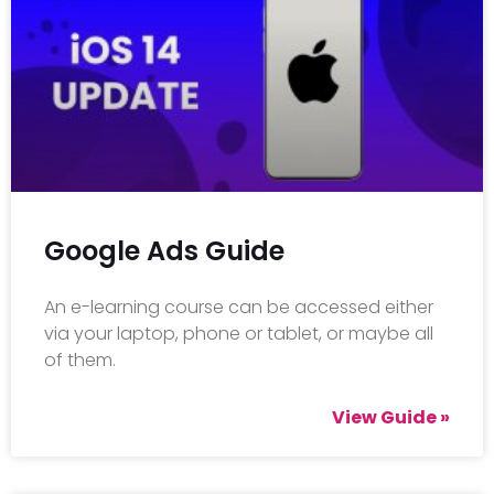
Google Ads Guide
An e-learning course can be accessed either
via your laptop, phone or tablet, or maybe all
of them.
View Guide »