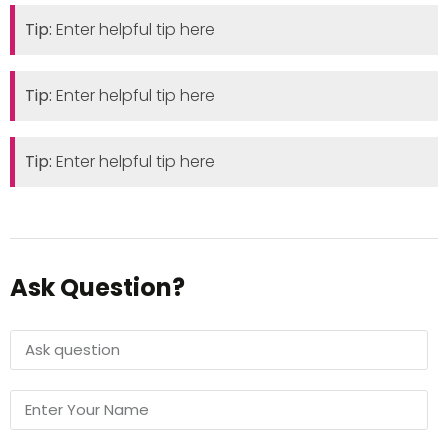
Tip:
Enter helpful tip here
Tip:
Enter helpful tip here
Tip:
Enter helpful tip here
Ask Question?