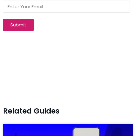
Submit
Related Guides