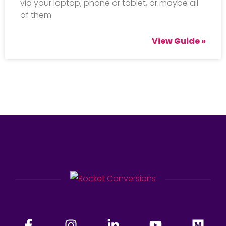
via your laptop, phone or tablet, or maybe all
of them.
View Guide »