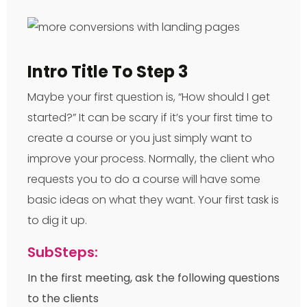
Intro Title To Step 3
Maybe your first question is, “How should I get
started?” It can be scary if it’s your first time to
create a course or you just simply want to
improve your process. Normally, the client who
requests you to do a course will have some
basic ideas on what they want. Your first task is
to dig it up.
SubSteps:
In the first meeting, ask the following questions
to the clients