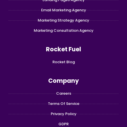
Email Marketing Agency
Marketing Strategy Agency
Marketing Consultation Agency
Rocket Fuel
Rocket Blog
Company
Careers
Terms Of Service
Privacy Policy
GDPR