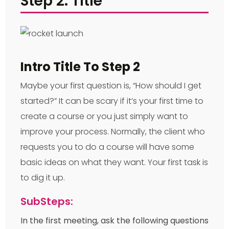
Step 2: Title
Intro Title To Step 2
Maybe your first question is, “How should I get
started?” It can be scary if it’s your first time to
create a course or you just simply want to
improve your process. Normally, the client who
requests you to do a course will have some
basic ideas on what they want. Your first task is
to dig it up.
SubSteps:
In the first meeting, ask the following questions