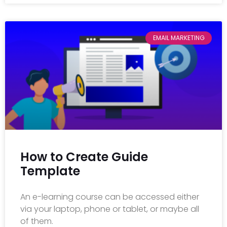
EMAIL MARKETING
How to Create Guide
Template
An e-learning course can be accessed either
via your laptop, phone or tablet, or maybe all
of them.