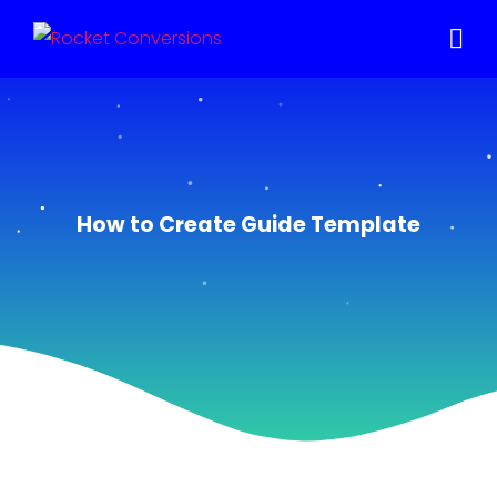
How to Create Guide Template