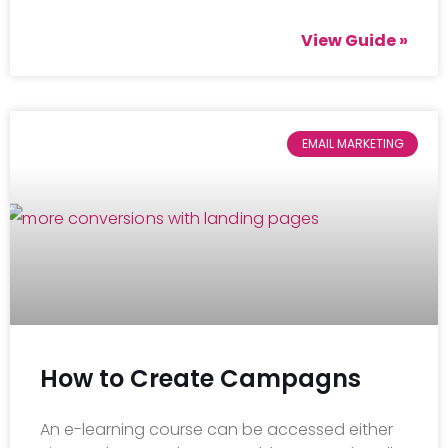
View Guide »
EMAIL MARKETING
How to Create Campagns
An e-learning course can be accessed either