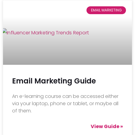
EMAIL MARKETING
Email Marketing Guide
An e-learning course can be accessed either
via your laptop, phone or tablet, or maybe all
of them.
View Guide »