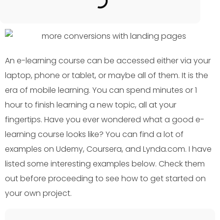
An e-learning course can be accessed either via your
laptop, phone or tablet, or maybe all of them. It is the
era of mobile learning. You can spend minutes or 1
hour to finish learning a new topic, all at your
fingertips. Have you ever wondered what a good e-
learning course looks like? You can find a lot of
examples on Udemy, Coursera, and Lynda.com. I have
listed some interesting examples below. Check them
out before proceeding to see how to get started on
your own project.