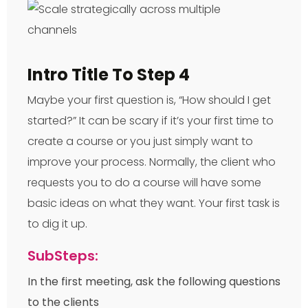
Intro Title To Step 4
Maybe your first question is, “How should I get
started?” It can be scary if it’s your first time to
create a course or you just simply want to
improve your process. Normally, the client who
requests you to do a course will have some
basic ideas on what they want. Your first task is
to dig it up.
SubSteps:
In the first meeting, ask the following questions
to the clients