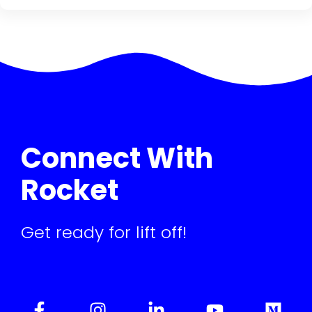
Connect With
Rocket
Get ready for lift off!