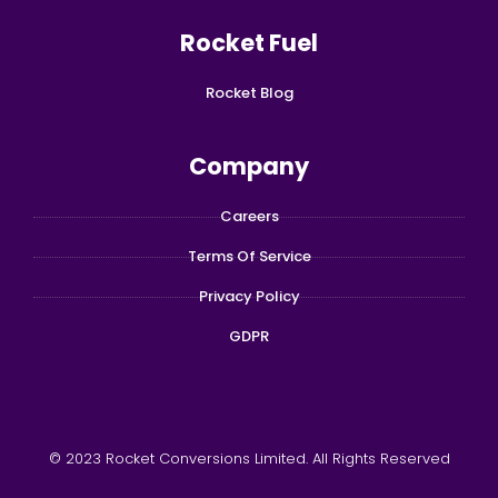
Rocket Fuel
Rocket Blog
Company
Careers
Terms Of Service
Privacy Policy
GDPR
© 2023 Rocket Conversions Limited. All Rights Reserved