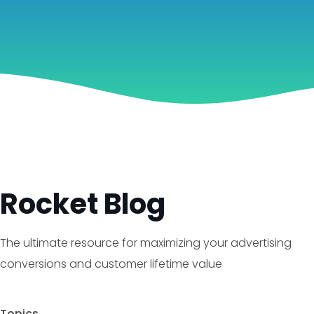
Rocket Blog
The ultimate resource for maximizing your advertising
conversions and customer lifetime value
Topics