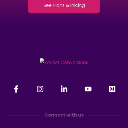
See Plans & Pricing
Connect with us