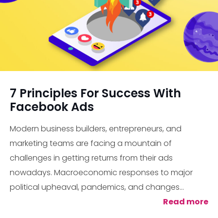
7 Principles For Success With
Facebook Ads
Modern business builders, entrepreneurs, and
marketing teams are facing a mountain of
challenges in getting returns from their ads
nowadays. Macroeconomic responses to major
political upheaval, pandemics, and changes...
Read more