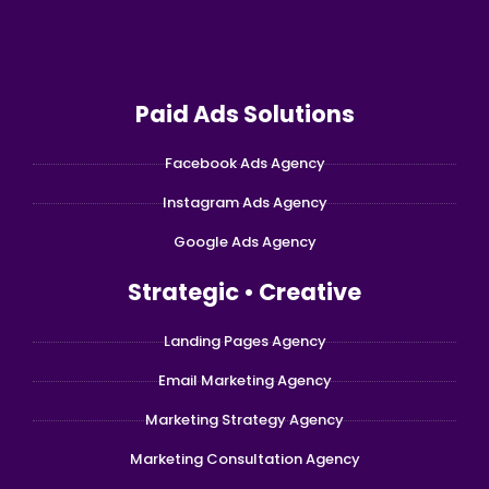
Paid Ads Solutions
Facebook Ads Agency
Instagram Ads Agency
Google Ads Agency
Strategic • Creative
Landing Pages Agency
Email Marketing Agency
Marketing Strategy Agency
Marketing Consultation Agency