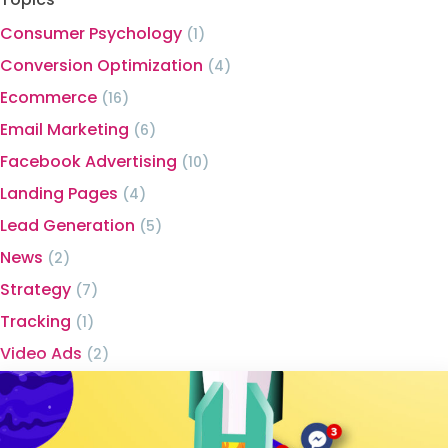
Consumer Psychology
(1)
Conversion Optimization
(4)
Ecommerce
(16)
Email Marketing
(6)
Facebook Advertising
(10)
Landing Pages
(4)
Lead Generation
(5)
News
(2)
Strategy
(7)
Tracking
(1)
Video Ads
(2)