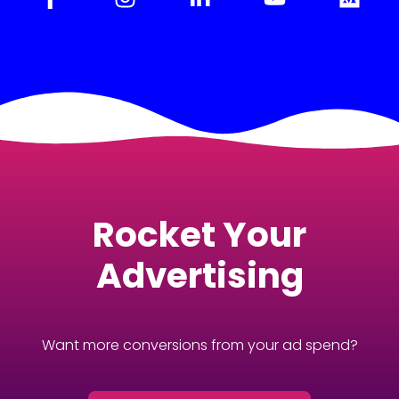
Rocket Your
Advertising
Want more conversions from your ad spend?