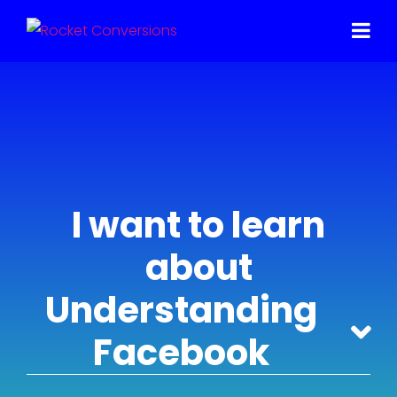
I want to learn
about
Understanding
Facebook